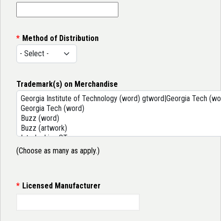
Method of Distribution
Trademark(s) on Merchandise
(Choose as many as apply.)
Licensed Manufacturer