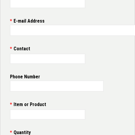
E-mail Address
Contact
Phone Number
Item or Product
Quantity