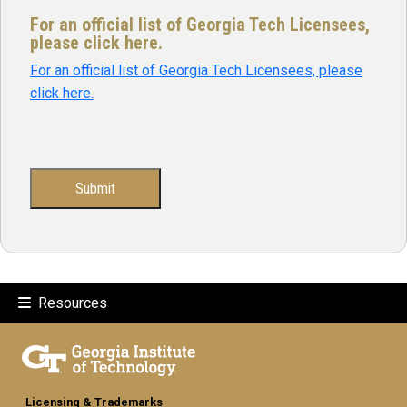
For an official list of Georgia Tech Licensees,
please click here.
For an official list of Georgia Tech Licensees, please
click here.
Resources
Licensing & Trademarks