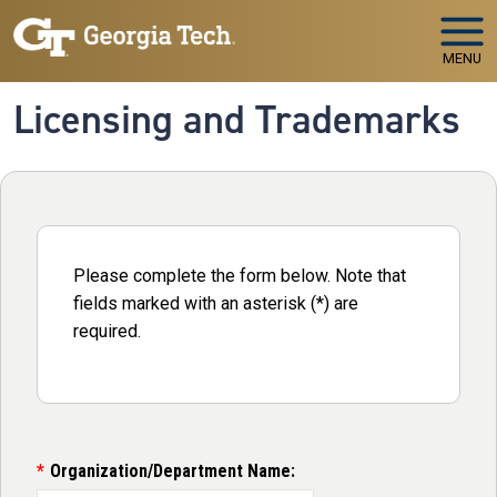
Skip to main navigation
Skip to main content
MENU
Licensing and Trademarks
Please complete the form below. Note that
fields marked with an asterisk (*) are
required.
Organization/Department Name: