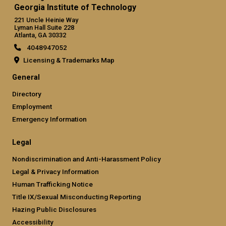
Georgia Institute of Technology
221 Uncle Heinie Way
Lyman Hall Suite 228
Atlanta, GA 30332
4048947052
Licensing & Trademarks Map
General
Directory
Employment
Emergency Information
Legal
Nondiscrimination and Anti-Harassment Policy
Legal & Privacy Information
Human Trafficking Notice
Title IX/Sexual Misconducting Reporting
Hazing Public Disclosures
Accessibility